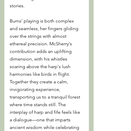
stories.
Burns' playing is both complex 
and seamless, her fingers gliding 
over the strings with almost 
ethereal precision. McSherry's 
contribution adds an uplifting 
dimension, with his whistles 
soaring above the harp's lush 
harmonies like birds in flight. 
Together they create a calm, 
invigorating experience, 
transporting us to a tranquil forest 
where time stands still. The 
interplay of harp and fife feels like 
a dialogue—one that imparts 
ancient wisdom while celebrating 