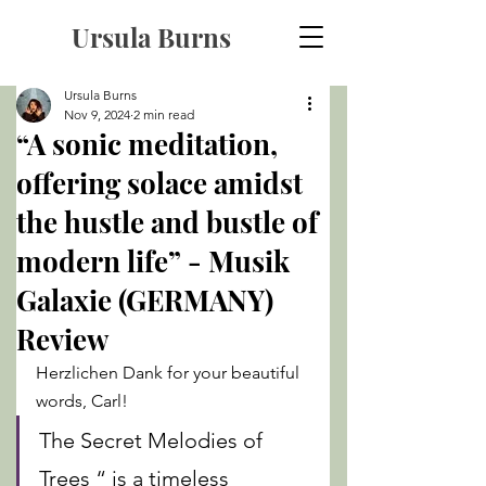
Ursula Burns
Ursula Burns
Nov 9, 2024
2 min read
“A sonic meditation,
offering solace amidst
the hustle and bustle of
modern life” - Musik
Galaxie (GERMANY)
Review
Herzlichen Dank for your beautiful 
words, Carl! 
The Secret Melodies of 
Trees “ is a timeless 