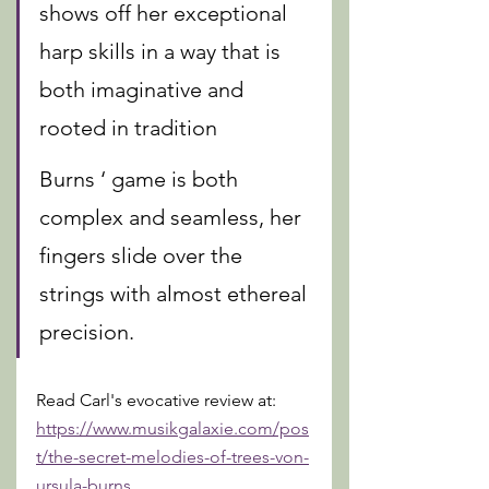
shows off her exceptional 
harp skills in a way that is 
both imaginative and 
rooted in tradition
Burns ‘ game is both 
complex and seamless, her 
fingers slide over the 
strings with almost ethereal 
precision. 
Read Carl's evocative review at: 
https://www.musikgalaxie.com/pos
t/the-secret-melodies-of-trees-von-
ursula-burns