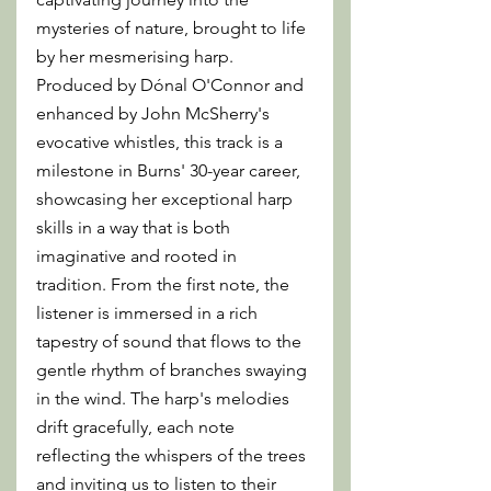
mysteries of nature, brought to life 
by her mesmerising harp. 
Produced by Dónal O'Connor and 
enhanced by John McSherry's 
evocative whistles, this track is a 
milestone in Burns' 30-year career, 
showcasing her exceptional harp 
skills in a way that is both 
imaginative and rooted in 
tradition. From the first note, the 
listener is immersed in a rich 
tapestry of sound that flows to the 
gentle rhythm of branches swaying 
in the wind. The harp's melodies 
drift gracefully, each note 
reflecting the whispers of the trees 
and inviting us to listen to their 