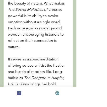
the beauty of nature. What makes 
The Secret Melodies of Trees
 so 
powerful is its ability to evoke 
emotion without a single word. 
Each note exudes nostalgia and 
wonder, encouraging listeners to 
reflect on their connection to 
nature.
It serves as a sonic meditation, 
offering solace amidst the hustle 
and bustle of modern life. Long 
hailed as 
The Dangerous Harpist
, 
Ursula Burns brings her bold 
artistic vision to this track, 
reconnecting with her roots while 
blending contemporary and 