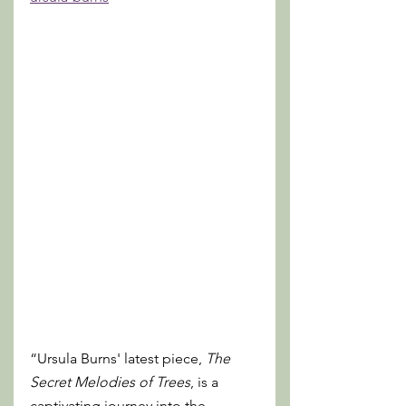
“Ursula Burns' latest piece, 
The 
Secret Melodies of Trees
, is a 
captivating journey into the 