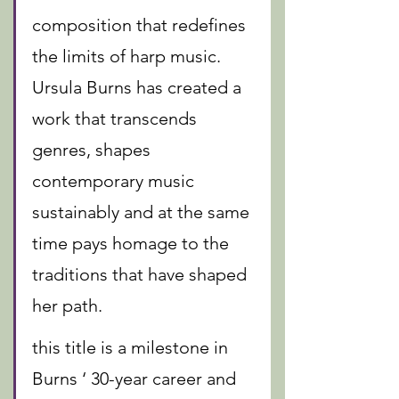
composition that redefines 
the limits of harp music. 
Ursula Burns has created a 
work that transcends 
genres, shapes 
contemporary music 
sustainably and at the same 
time pays homage to the 
traditions that have shaped 
her path.
this title is a milestone in 
Burns ‘ 30-year career and 