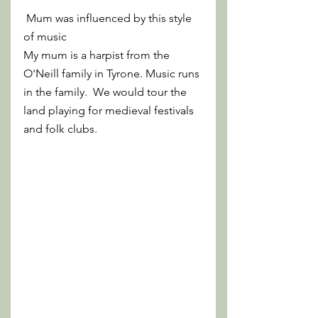
 Mum was influenced by this style 
of music 
My mum is a harpist from the 
O'Neill family in Tyrone. Music runs 
in the family.  We would tour the 
land playing for medieval festivals 
and folk clubs.  