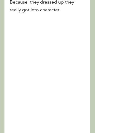
Because  they dressed up they 
really got into character.  