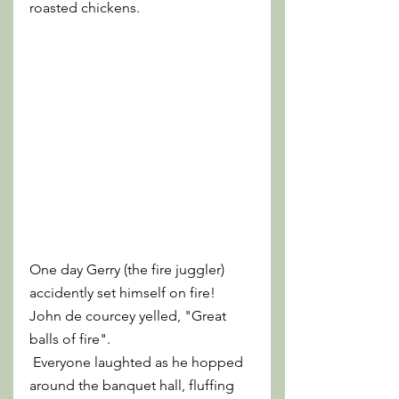
roasted chickens.
One day Gerry (the fire juggler) 
accidently set himself on fire! 
John de courcey yelled, "Great 
balls of fire".
 Everyone laughted as he hopped 
around the banquet hall, fluffing 