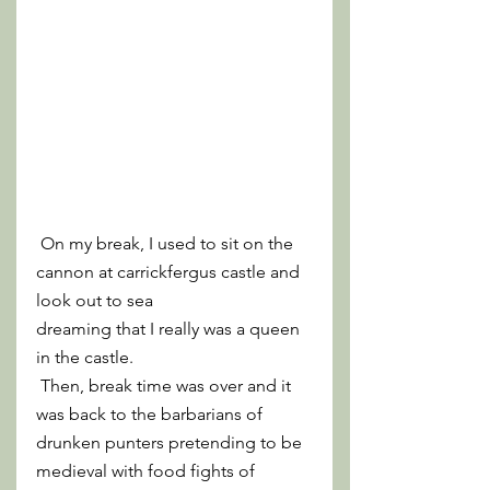
 On my break, I used to sit on the 
cannon at carrickfergus castle and 
look out to sea 
dreaming that I really was a queen 
in the castle.
 Then, break time was over and it 
was back to the barbarians of 
drunken punters pretending to be 
medieval with food fights of 