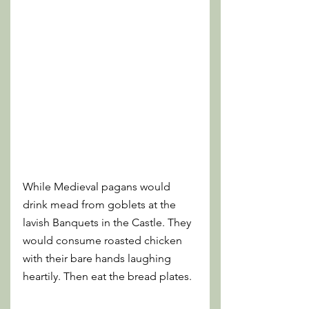
While Medieval pagans would 
drink mead from goblets at the 
lavish Banquets in the Castle. They 
would consume roasted chicken 
with their bare hands laughing 
heartily. Then eat the bread plates. 