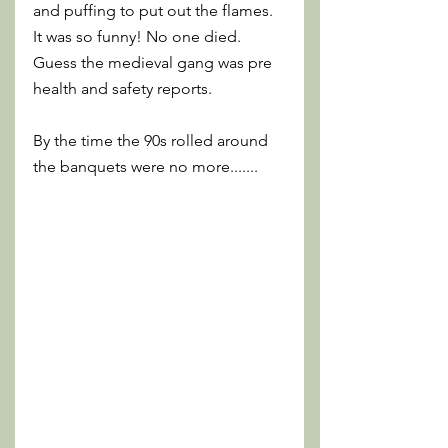
and puffing to put out the flames. 
It was so funny! No one died. 
Guess the medieval gang was pre 
health and safety reports. 
By the time the 90s rolled around 
the banquets were no more.......