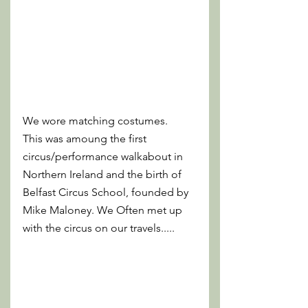
We wore matching costumes. 
This was amoung the first 
circus/performance walkabout in 
Northern Ireland and the birth of 
Belfast Circus School, founded by 
Mike Maloney. We Often met up 
with the circus on our travels..... 