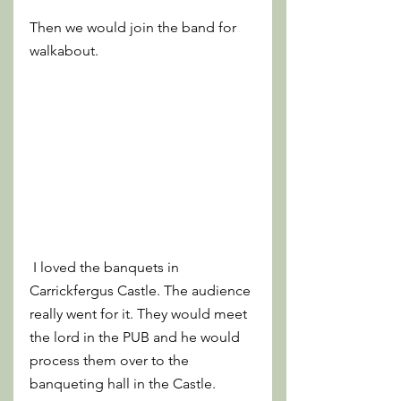
Then we would join the band for 
walkabout.
 I loved the banquets in 
Carrickfergus Castle. The audience 
really went for it. They would meet 
the lord in the PUB and he would 
process them over to the 
banqueting hall in the Castle. 