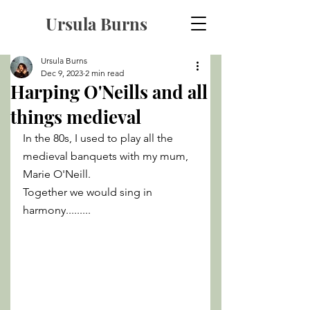
Ursula Burns
Ursula Burns
Dec 9, 2023
2 min read
Harping O'Neills and all
things medieval
In the 80s, I used to play all the 
medieval banquets with my mum, 
Marie O'Neill. 
Together we would sing in 
harmony......... 