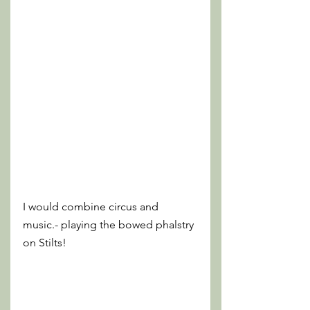
I would combine circus and 
music.- playing the bowed phalstry 
on Stilts!