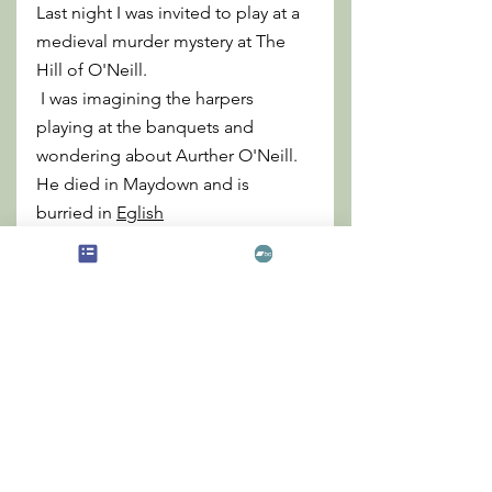
Last night I was invited to play at a 
medieval murder mystery at The 
Hill of O'Neill.
 I was imagining the harpers 
playing at the banquets and 
wondering about Aurther O'Neill. 
He died in Maydown and is 
burried in 
Eglish
My
 aunt lives there and was tracing 
back the generations, but we dont 
know if there is a connection in the 
family line.......